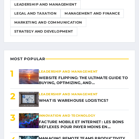
LEADERSHIP AND MANAGEMENT
LEGAL AND TAXATION
MANAGEMENT AND FINANCE
MARKETING AND COMMUNICATION
STRATEGY AND DEVELOPMENT
MOST POPULAR
1
LEADERSHIP AND MANAGEMENT
WEBSITE FLIPPING: THE ULTIMATE GUIDE TO
BUYING, OPTIMIZING, AND…
2
LEADERSHIP AND MANAGEMENT
WHAT IS WAREHOUSE LOGISTICS?
3
INNOVATION AND TECHNOLOGY
FACTURE MOBILE ET INTERNET : LES BONS
RÉFLEXES POUR PAYER MOINS EN…
MANAGING REMOTE TEAMS PRODUCTIVITY