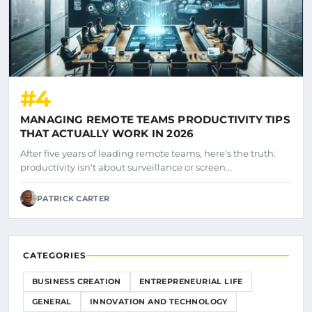
#4
MANAGING REMOTE TEAMS PRODUCTIVITY TIPS
THAT ACTUALLY WORK IN 2026
After five years of leading remote teams, here's the truth:
productivity isn't about surveillance or screen…
PATRICK CARTER
CATEGORIES
BUSINESS CREATION
ENTREPRENEURIAL LIFE
GENERAL
INNOVATION AND TECHNOLOGY