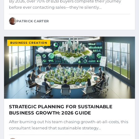
By 2026, over 70% of B2B buyers complete their journey
before ever contacting sales—they're silently…
PATRICK CARTER
BUSINESS CREATION
STRATEGIC PLANNING FOR SUSTAINABLE
BUSINESS GROWTH: 2026 GUIDE
After burning out his team chasing growth-at-all-costs, this
consultant learned that sustainable strategy…