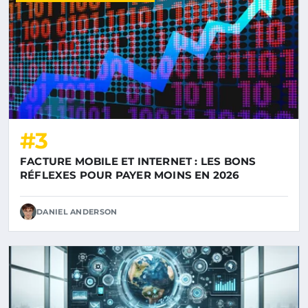
#3
FACTURE MOBILE ET INTERNET : LES BONS
RÉFLEXES POUR PAYER MOINS EN 2026
DANIEL ANDERSON