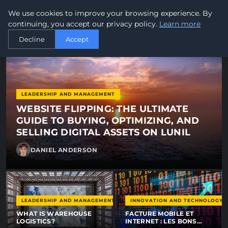
newworldtel - News, tips and
We use cookies to improve your browsing experience. By
newworld
tel
GLOBAL TELECOMMUNICATIONS
continuing, you accept our privacy policy.
Learn more
Decline
Accept
LEADERSHIP AND MANAGEMENT
WEBSITE FLIPPING: THE ULTIMATE
GUIDE TO BUYING, OPTIMIZING, AND
SELLING DIGITAL ASSETS ON LUNIL
DANIEL ANDERSON
LEADERSHIP AND MANAGEMENT
INNOVATION AND TECHNOLOGY
WHAT IS WAREHOUSE
FACTURE MOBILE ET
LOGISTICS?
INTERNET : LES BONS