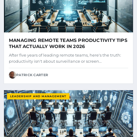
MANAGING REMOTE TEAMS PRODUCTIVITY TIPS
THAT ACTUALLY WORK IN 2026
After five years of leading remote teams, here's the truth:
productivity isn't about surveillance or screen…
PATRICK CARTER
LEADERSHIP AND MANAGEMENT