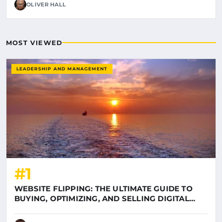
OLIVER HALL
MOST VIEWED
LEADERSHIP AND MANAGEMENT
#1
WEBSITE FLIPPING: THE ULTIMATE GUIDE TO
BUYING, OPTIMIZING, AND SELLING DIGITAL
ASSETS ON LUNIL