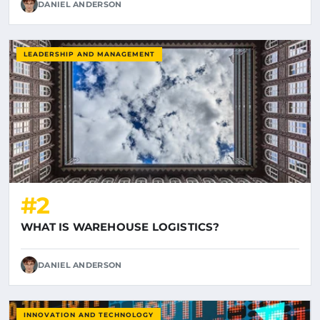
DANIEL ANDERSON
LEADERSHIP AND MANAGEMENT
#2
WHAT IS WAREHOUSE LOGISTICS?
DANIEL ANDERSON
INNOVATION AND TECHNOLOGY