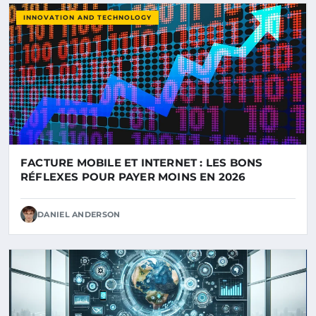
INNOVATION AND TECHNOLOGY
FACTURE MOBILE ET INTERNET : LES BONS
RÉFLEXES POUR PAYER MOINS EN 2026
DANIEL ANDERSON