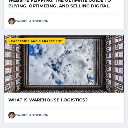
WEBSITE FLIPPING: THE ULTIMATE GUIDE TO
BUYING, OPTIMIZING, AND SELLING DIGITAL
ASSETS ON LUNIL
DANIEL ANDERSON
LEADERSHIP AND MANAGEMENT
WHAT IS WAREHOUSE LOGISTICS?
DANIEL ANDERSON