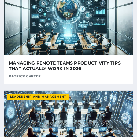
MANAGING REMOTE TEAMS PRODUCTIVITY TIPS
THAT ACTUALLY WORK IN 2026
PATRICK CARTER
LEADERSHIP AND MANAGEMENT