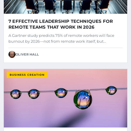
7 EFFECTIVE LEADERSHIP TECHNIQUES FOR
REMOTE TEAMS THAT WORK IN 2026
A Gartner study predicts 75% of remote workers will face
burnout by 2026—not from remote work itself, but…
OLIVER HALL
BUSINESS CREATION