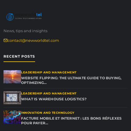
newworld
tel
GLOBAL TELECOMMUNICATIONS
News, tips and insights
contact@newworldtel.com
RECENT POSTS
LEADERSHIP AND MANAGEMENT
WEBSITE FLIPPING: THE ULTIMATE GUIDE TO BUYING,
OPTIMIZING…
LEADERSHIP AND MANAGEMENT
WHAT IS WAREHOUSE LOGISTICS?
INNOVATION AND TECHNOLOGY
FACTURE MOBILE ET INTERNET : LES BONS RÉFLEXES
POUR PAYER…