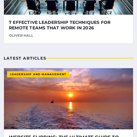
7 EFFECTIVE LEADERSHIP TECHNIQUES FOR
REMOTE TEAMS THAT WORK IN 2026
OLIVER HALL
LATEST ARTICLES
LEADERSHIP AND MANAGEMENT