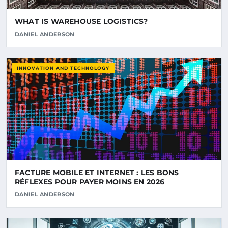
WHAT IS WAREHOUSE LOGISTICS?
DANIEL ANDERSON
INNOVATION AND TECHNOLOGY
FACTURE MOBILE ET INTERNET : LES BONS
RÉFLEXES POUR PAYER MOINS EN 2026
DANIEL ANDERSON