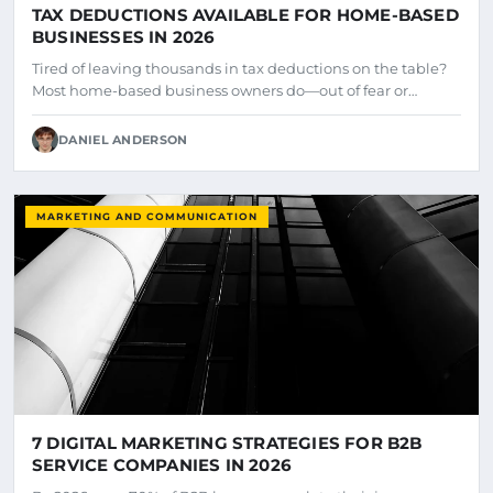
TAX DEDUCTIONS AVAILABLE FOR HOME-BASED
BUSINESSES IN 2026
Tired of leaving thousands in tax deductions on the table?
Most home-based business owners do—out of fear or…
DANIEL ANDERSON
MARKETING AND COMMUNICATION
7 DIGITAL MARKETING STRATEGIES FOR B2B
SERVICE COMPANIES IN 2026