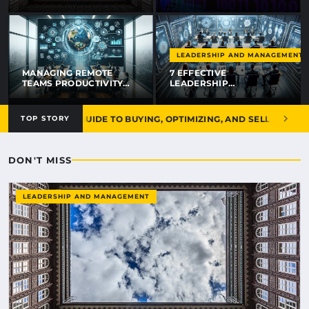
RÉFLEXES POUR PAYER
MOINS EN 2026
LEADERSHIP AND MANAGEMENT
MANAGING REMOTE
7 EFFECTIVE
TEAMS PRODUCTIVITY
LEADERSHIP
TIPS THAT ACTUALLY
TECHNIQUES FOR
WORK IN 2026
REMOTE TEAMS THAT
WORK IN 2026
THE ULTIMATE GUIDE TO BUYING, OPTIMIZING, AND SELLING DIGITA
TOP STORY
DON'T MISS
LEADERSHIP AND MANAGEMENT