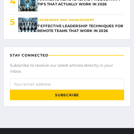
4
TIPS THAT ACTUALLY WORK IN 2026
5
LEADERSHIP AND MANAGEMENT
7 EFFECTIVE LEADERSHIP TECHNIQUES FOR
REMOTE TEAMS THAT WORK IN 2026
STAY CONNECTED
Subscribe to receive our latest articles directly in your
inbox.
Your email address
SUBSCRIBE