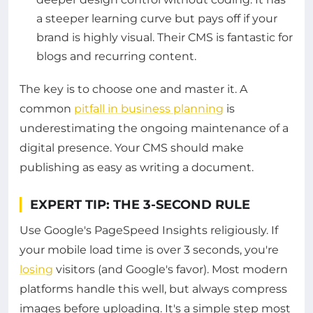
a steeper learning curve but pays off if your
brand is highly visual. Their CMS is fantastic for
blogs and recurring content.
The key is to choose one and master it. A
common
pitfall in business planning
is
underestimating the ongoing maintenance of a
digital presence. Your CMS should make
publishing as easy as writing a document.
EXPERT TIP: THE 3-SECOND RULE
Use Google's PageSpeed Insights religiously. If
your mobile load time is over 3 seconds, you're
losing
visitors (and Google's favor). Most modern
platforms handle this well, but always compress
images before uploading. It's a simple step most