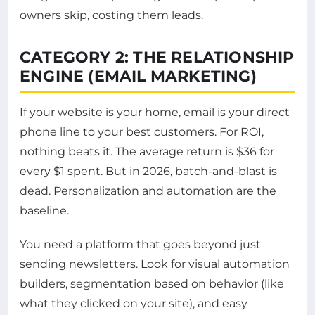
owners skip, costing them leads.
CATEGORY 2: THE RELATIONSHIP
ENGINE (EMAIL MARKETING)
If your website is your home, email is your direct
phone line to your best customers. For ROI,
nothing beats it. The average return is $36 for
every $1 spent. But in 2026, batch-and-blast is
dead. Personalization and automation are the
baseline.
You need a platform that goes beyond just
sending newsletters. Look for visual automation
builders, segmentation based on behavior (like
what they clicked on your site), and easy