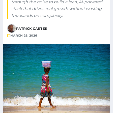
through the noise to build a lean, AI-powered
stack that drives real growth without wasting
thousands on complexity.
PATRICK CARTER
MARCH 29, 2026