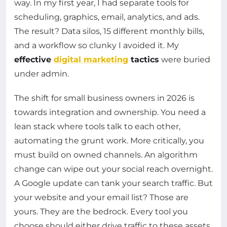
way. In my first year, I had separate tools for
scheduling, graphics, email, analytics, and ads.
The result? Data silos, 15 different monthly bills,
and a workflow so clunky I avoided it. My
effective
digital marketing
tactics
were buried
under admin.
The shift for small business owners in 2026 is
towards integration and ownership. You need a
lean stack where tools talk to each other,
automating the grunt work. More critically, you
must build on owned channels. An algorithm
change can wipe out your social reach overnight.
A Google update can tank your search traffic. But
your website and your email list? Those are
yours. They are the bedrock. Every tool you
choose should either drive traffic to these assets