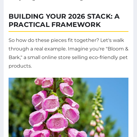
BUILDING YOUR 2026 STACK: A
PRACTICAL FRAMEWORK
So how do these pieces fit together? Let's walk
through a real example. Imagine you're "Bloom &
Bark," a small online store selling eco-friendly pet
products.