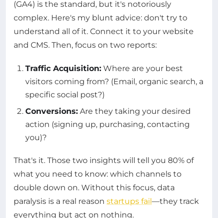
(GA4) is the standard, but it's notoriously
complex. Here's my blunt advice: don't try to
understand all of it. Connect it to your website
and CMS. Then, focus on two reports:
Traffic Acquisition:
Where are your best
visitors coming from? (Email, organic search, a
specific social post?)
Conversions:
Are they taking your desired
action (signing up, purchasing, contacting
you)?
That's it. Those two insights will tell you 80% of
what you need to know: which channels to
double down on. Without this focus, data
paralysis is a real reason
startups fail
—they track
everything but act on nothing.