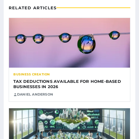
RELATED ARTICLES
BUSINESS CREATION
TAX DEDUCTIONS AVAILABLE FOR HOME-BASED
BUSINESSES IN 2026
DANIEL ANDERSON