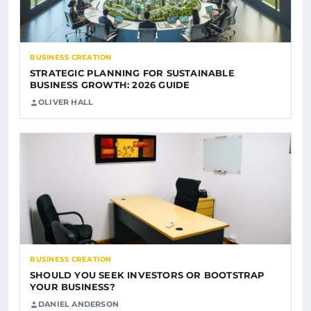
BUSINESS CREATION
STRATEGIC PLANNING FOR SUSTAINABLE
BUSINESS GROWTH: 2026 GUIDE
OLIVER HALL
BUSINESS CREATION
SHOULD YOU SEEK INVESTORS OR BOOTSTRAP
YOUR BUSINESS?
DANIEL ANDERSON