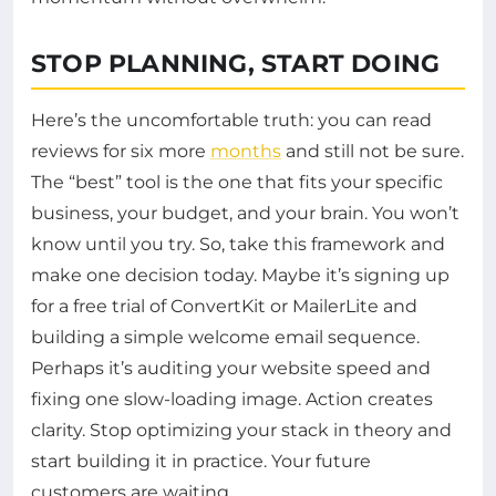
STOP PLANNING, START DOING
Here’s the uncomfortable truth: you can read
reviews for six more
months
and still not be sure.
The “best” tool is the one that fits your specific
business, your budget, and your brain. You won’t
know until you try. So, take this framework and
make one decision today. Maybe it’s signing up
for a free trial of ConvertKit or MailerLite and
building a simple welcome email sequence.
Perhaps it’s auditing your website speed and
fixing one slow-loading image. Action creates
clarity. Stop optimizing your stack in theory and
start building it in practice. Your future
customers are waiting.