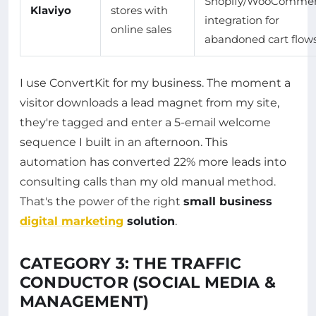
Shopify/WooComme
Klaviyo
stores with
integration for
online sales
abandoned cart flow
I use ConvertKit for my business. The moment a
visitor downloads a lead magnet from my site,
they're tagged and enter a 5-email welcome
sequence I built in an afternoon. This
automation has converted 22% more leads into
consulting calls than my old manual method.
That's the power of the right
small business
digital marketing
solution
.
CATEGORY 3: THE TRAFFIC
CONDUCTOR (SOCIAL MEDIA &
MANAGEMENT)