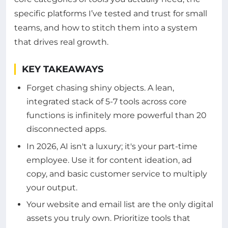
specific platforms I’ve tested and trust for small
teams, and how to stitch them into a system
that drives real growth.
KEY TAKEAWAYS
Forget chasing shiny objects. A lean,
integrated stack of 5-7 tools across core
functions is infinitely more powerful than 20
disconnected apps.
In 2026, AI isn't a luxury; it's your part-time
employee. Use it for content ideation, ad
copy, and basic customer service to multiply
your output.
Your website and email list are the only digital
assets you truly own. Prioritize tools that