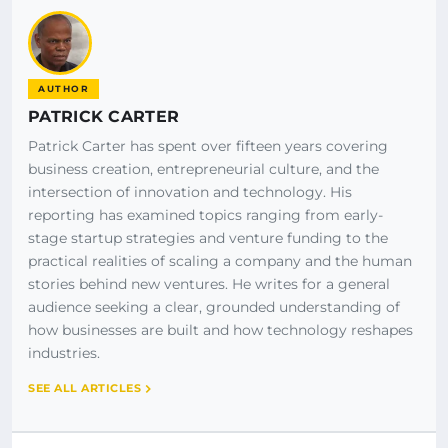
AUTHOR
PATRICK CARTER
Patrick Carter has spent over fifteen years covering
business creation, entrepreneurial culture, and the
intersection of innovation and technology. His
reporting has examined topics ranging from early-
stage startup strategies and venture funding to the
practical realities of scaling a company and the human
stories behind new ventures. He writes for a general
audience seeking a clear, grounded understanding of
how businesses are built and how technology reshapes
industries.
SEE ALL ARTICLES