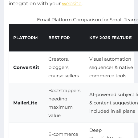
integration with your
website
.
Email Platform Comparison for Small Teams
PLATFORM
BEST FOR
KEY 2026 FEATURE
Creators,
Visual automation
ConvertKit
bloggers,
sequencer & native
course sellers
commerce tools
Bootstrappers
AI-powered subject l
needing
MailerLite
& content suggestion
maximum
included in all plans
value
Deep
E-commerce