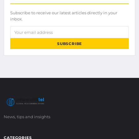
Subscribe to receive our latest articles directly in your
inbox.
Your email address
SUBSCRIBE
newworld
tel
GLOBAL TELECOMMUNICATIONS
News, tips and insights
CATEGORIES