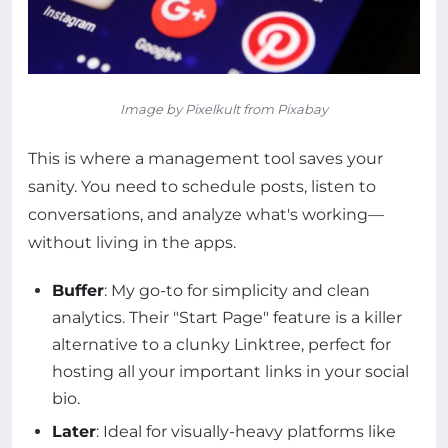
Image by Pixelkult from Pixabay
This is where a management tool saves your
sanity. You need to schedule posts, listen to
conversations, and analyze what's working—
without living in the apps.
Buffer
: My go-to for simplicity and clean
analytics. Their "Start Page" feature is a killer
alternative to a clunky Linktree, perfect for
hosting all your important links in your social
bio.
Later
: Ideal for visually-heavy platforms like