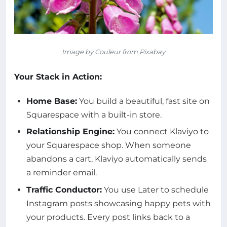
Image by Couleur from Pixabay
Your Stack in Action:
Home Base:
You build a beautiful, fast site on
Squarespace with a built-in store.
Relationship Engine:
You connect Klaviyo to
your Squarespace shop. When someone
abandons a cart, Klaviyo automatically sends
a reminder email.
Traffic Conductor:
You use Later to schedule
Instagram posts showcasing happy pets with
your products. Every post links back to a