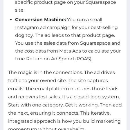
specific product page on your Squarespace
site.
Conversion Machine:
You run a small
Instagram ad campaign for your best-selling
dog toy. The ad leads to that product page.
You use the sales data from Squarespace and
the cost data from Meta Ads to calculate your
true Return on Ad Spend (ROAS).
The magic is in the connections. The ad drives
traffic to your owned site. The site captures
emails. The email platform nurtures those leads
and recovers lost sales. It's a closed-loop system.
Start with one category. Get it working. Then add
the next, ensuring it connects. This iterative,
integrated approach is how you build marketing
momentum without overwhelm.