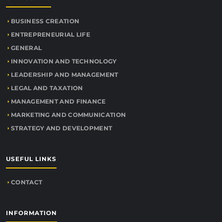
BUSINESS CREATION
ENTREPRENEURIAL LIFE
GENERAL
INNOVATION AND TECHNOLOGY
LEADERSHIP AND MANAGEMENT
LEGAL AND TAXATION
MANAGEMENT AND FINANCE
MARKETING AND COMMUNICATION
STRATEGY AND DEVELOPMENT
USEFUL LINKS
CONTACT
INFORMATION