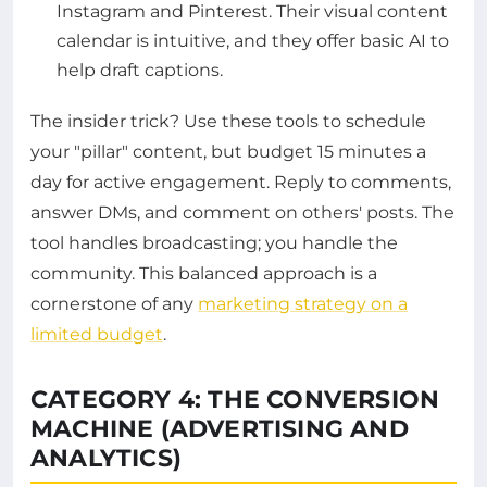
Instagram and Pinterest. Their visual content
calendar is intuitive, and they offer basic AI to
help draft captions.
The insider trick? Use these tools to schedule
your "pillar" content, but budget 15 minutes a
day for active engagement. Reply to comments,
answer DMs, and comment on others' posts. The
tool handles broadcasting; you handle the
community. This balanced approach is a
cornerstone of any
marketing strategy on a
limited budget
.
CATEGORY 4: THE CONVERSION
MACHINE (ADVERTISING AND
ANALYTICS)