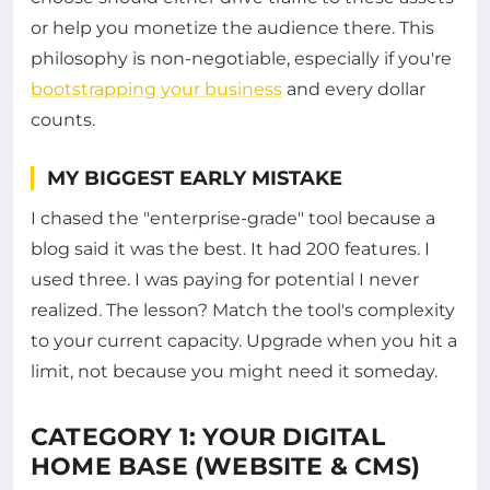
or help you monetize the audience there. This
philosophy is non-negotiable, especially if you're
bootstrapping your business
and every dollar
counts.
MY BIGGEST EARLY MISTAKE
I chased the "enterprise-grade" tool because a
blog said it was the best. It had 200 features. I
used three. I was paying for potential I never
realized. The lesson? Match the tool's complexity
to your current capacity. Upgrade when you hit a
limit, not because you might need it someday.
CATEGORY 1: YOUR DIGITAL
HOME BASE (WEBSITE & CMS)