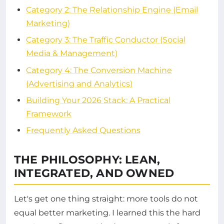
Category 2: The Relationship Engine (Email
Marketing)
Category 3: The Traffic Conductor (Social
Media & Management)
Category 4: The Conversion Machine
(Advertising and Analytics)
Building Your 2026 Stack: A Practical
Framework
Frequently Asked Questions
THE PHILOSOPHY: LEAN,
INTEGRATED, AND OWNED
Let's get one thing straight: more tools do not
equal better marketing. I learned this the hard