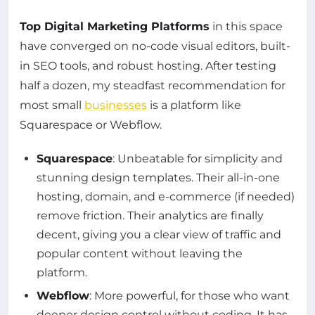
Top Digital Marketing Platforms
in this space
have converged on no-code visual editors, built-
in SEO tools, and robust hosting. After testing
half a dozen, my steadfast recommendation for
most small
businesses
is a platform like
Squarespace or Webflow.
Squarespace
: Unbeatable for simplicity and
stunning design templates. Their all-in-one
hosting, domain, and e-commerce (if needed)
remove friction. Their analytics are finally
decent, giving you a clear view of traffic and
popular content without leaving the
platform.
Webflow
: More powerful, for those who want
deeper design control without coding. It has