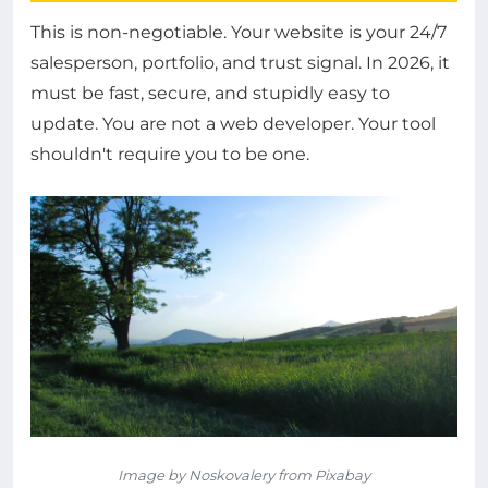
This is non-negotiable. Your website is your 24/7
salesperson, portfolio, and trust signal. In 2026, it
must be fast, secure, and stupidly easy to
update. You are not a web developer. Your tool
shouldn't require you to be one.
Image by Noskovalery from Pixabay