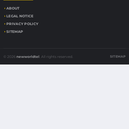
ABOUT
LEGAL NOTICE
PRIVACY POLICY
SITEMAP
© 2026
newworldtel
. All rights reserved.
SITEMAP