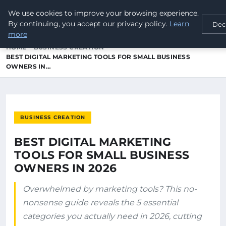
We use cookies to improve your browsing experience.
newworld
tel
GLOBAL TELECOMMUNICATIONS
By continuing, you accept our privacy policy.
Learn
Dec
more
HOME
BUSINESS CREATION
BEST DIGITAL MARKETING TOOLS FOR SMALL BUSINESS
OWNERS IN…
BUSINESS CREATION
BEST DIGITAL MARKETING
TOOLS FOR SMALL BUSINESS
OWNERS IN 2026
Overwhelmed by marketing tools? This no-
nonsense guide reveals the 5 essential
categories you actually need in 2026, cutting