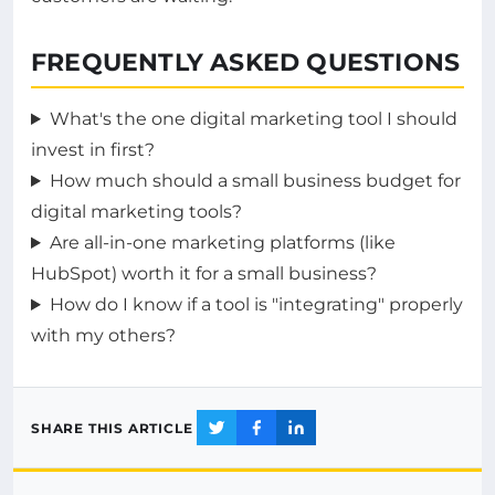
FREQUENTLY ASKED QUESTIONS
What's the one digital marketing tool I should
invest in first?
How much should a small business budget for
digital marketing tools?
Are all-in-one marketing platforms (like
HubSpot) worth it for a small business?
How do I know if a tool is "integrating" properly
with my others?
SHARE THIS ARTICLE