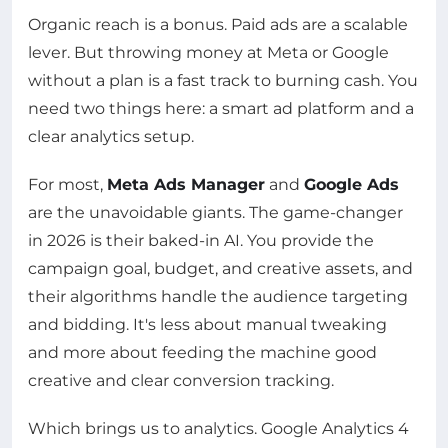
Organic reach is a bonus. Paid ads are a scalable
lever. But throwing money at Meta or Google
without a plan is a fast track to burning cash. You
need two things here: a smart ad platform and a
clear analytics setup.
For most,
Meta Ads Manager
and
Google Ads
are the unavoidable giants. The game-changer
in 2026 is their baked-in AI. You provide the
campaign goal, budget, and creative assets, and
their algorithms handle the audience targeting
and bidding. It's less about manual tweaking
and more about feeding the machine good
creative and clear conversion tracking.
Which brings us to analytics. Google Analytics 4