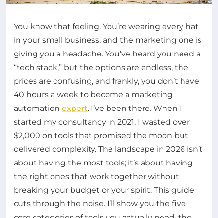
You know that feeling. You’re wearing every hat
in your small business, and the marketing one is
giving you a headache. You’ve heard you need a
“tech stack,” but the options are endless, the
prices are confusing, and frankly, you don’t have
40 hours a week to become a marketing
automation
expert
. I’ve been there. When I
started my consultancy in 2021, I wasted over
$2,000 on tools that promised the moon but
delivered complexity. The landscape in 2026 isn’t
about having the most tools; it’s about having
the right ones that work together without
breaking your budget or your spirit. This guide
cuts through the noise. I’ll show you the five
core categories of tools you actually need, the