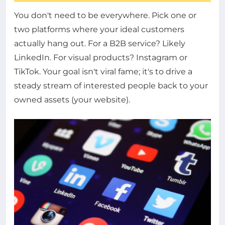
You don't need to be everywhere. Pick one or
two platforms where your ideal customers
actually hang out. For a B2B service? Likely
LinkedIn. For visual products? Instagram or
TikTok. Your goal isn't viral fame; it's to drive a
steady stream of interested people back to your
owned assets (your website).