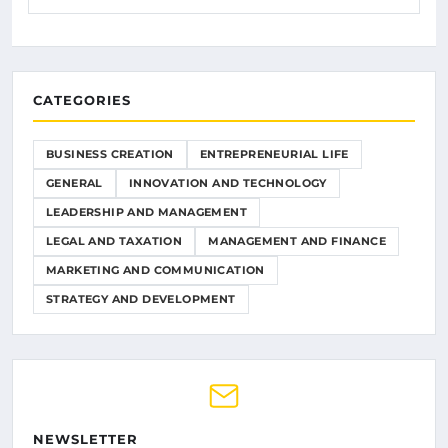
CATEGORIES
BUSINESS CREATION
ENTREPRENEURIAL LIFE
GENERAL
INNOVATION AND TECHNOLOGY
LEADERSHIP AND MANAGEMENT
LEGAL AND TAXATION
MANAGEMENT AND FINANCE
MARKETING AND COMMUNICATION
STRATEGY AND DEVELOPMENT
NEWSLETTER