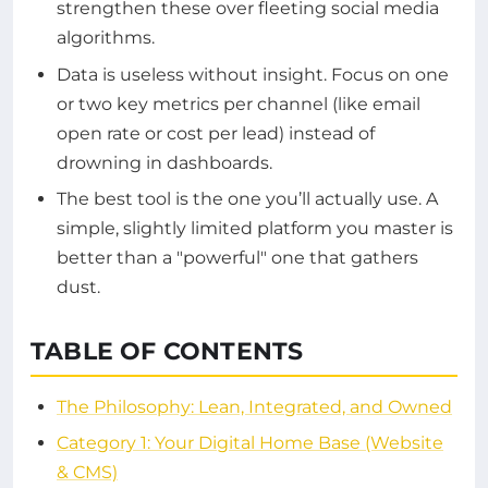
strengthen these over fleeting social media
algorithms.
Data is useless without insight. Focus on one
or two key metrics per channel (like email
open rate or cost per lead) instead of
drowning in dashboards.
The best tool is the one you’ll actually use. A
simple, slightly limited platform you master is
better than a "powerful" one that gathers
dust.
TABLE OF CONTENTS
The Philosophy: Lean, Integrated, and Owned
Category 1: Your Digital Home Base (Website
& CMS)